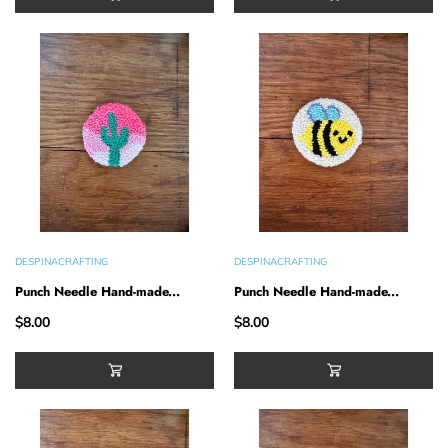
DESPINACRAFTING
DESPINACRAFTING
Punch Needle Hand-made...
Punch Needle Hand-made...
$8.00
$8.00