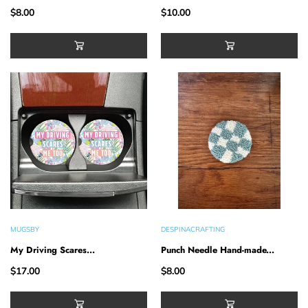
$8.00
$10.00
MUGSBY
DESPINACRAFTING
My Driving Scares...
Punch Needle Hand-made...
$17.00
$8.00