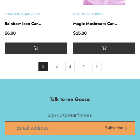
SHANNON ROAD GIFTS
A SHOP OF THINGS
Rainbow Icon Car...
Magic Mushroom Car...
$6.00
$15.00
1
2
3
4
Talk to me Goose.
Sign up to hear from us.
Subscribe