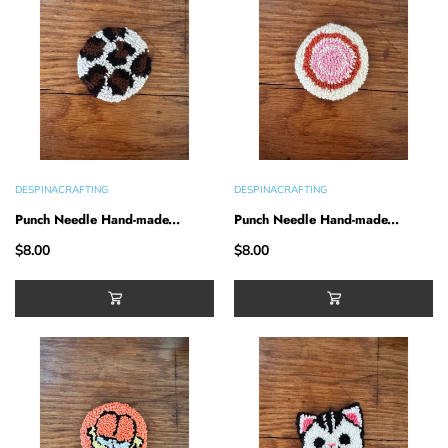
DESPINACRAFTING
DESPINACRAFTING
Punch Needle Hand-made...
Punch Needle Hand-made...
$8.00
$8.00