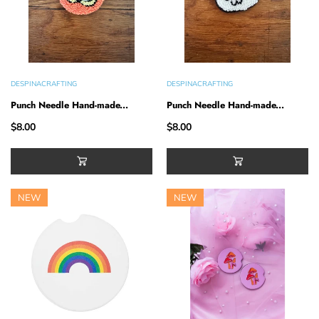
DESPINACRAFTING
DESPINACRAFTING
Punch Needle Hand-made...
Punch Needle Hand-made...
$8.00
$8.00
NEW
NEW