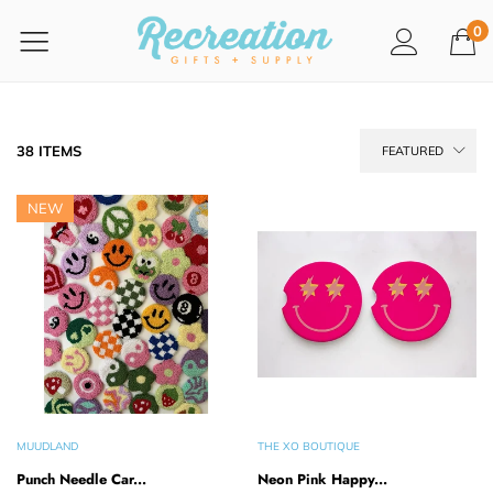
0
38 ITEMS
FEATURED
NEW
MUUDLAND
THE XO BOUTIQUE
Punch Needle Car...
Neon Pink Happy...