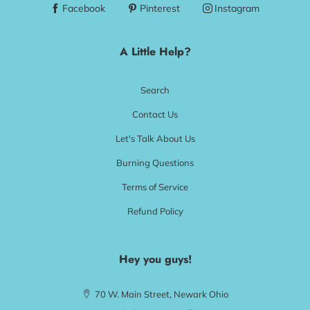
Facebook
Pinterest
Instagram
A Little Help?
Search
Contact Us
Let's Talk About Us
Burning Questions
Terms of Service
Refund Policy
Hey you guys!
70 W. Main Street, Newark Ohio