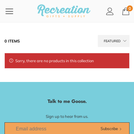
0
0 ITEMS
FEATURED
Sorry, there are no products in this collection
Talk to me Goose.
Sign up to hear from us.
Subscribe