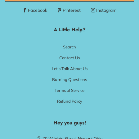
Facebook
Pinterest
Instagram
A Little Help?
Search
Contact Us
Let's Talk About Us
Burning Questions
Terms of Service
Refund Policy
Hey you guys!
70 W. Main Street, Newark Ohio